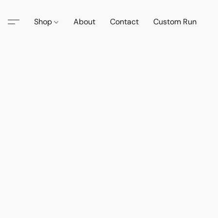
Shop
About
Contact
Custom Run