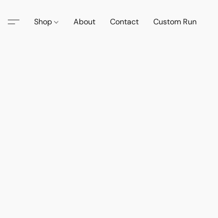
Shop
About
Contact
Custom Run