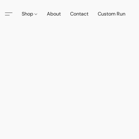
Shop
About
Contact
Custom Run