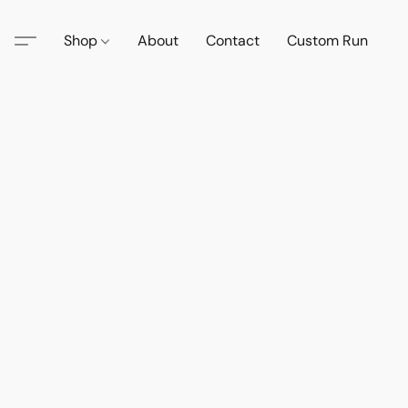
Shop
About
Contact
Custom Run