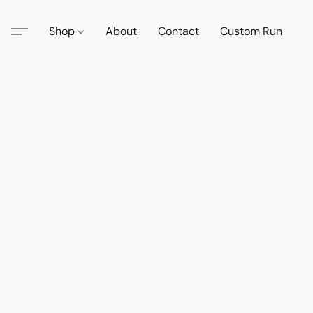
Shop
About
Contact
Custom Run