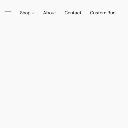
Shop
About
Contact
Custom Run