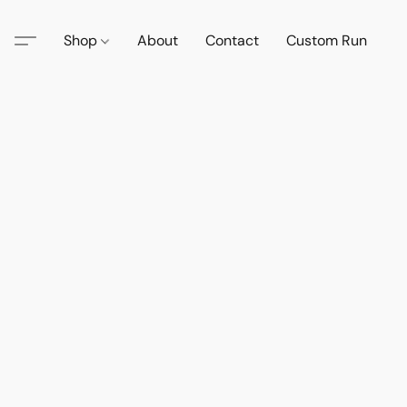
Shop
About
Contact
Custom Run