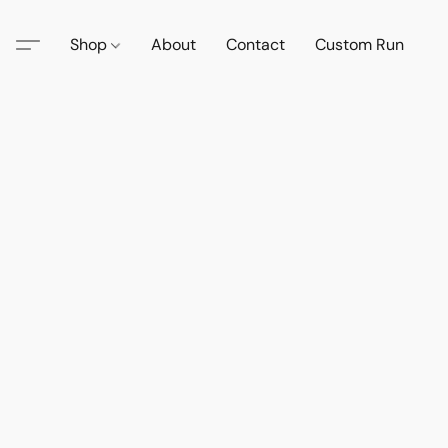
Shop
About
Contact
Custom Run