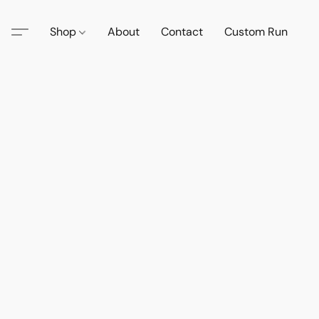
Shop
About
Contact
Custom Run