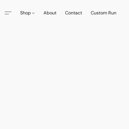
Shop
About
Contact
Custom Run