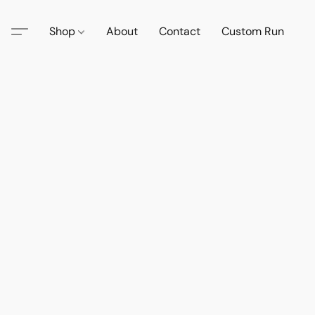
Shop
About
Contact
Custom Run