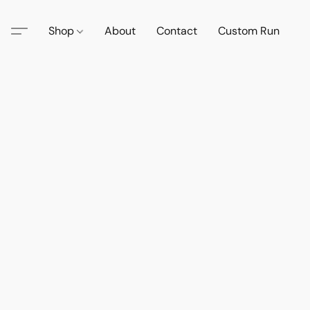
Shop
About
Contact
Custom Run