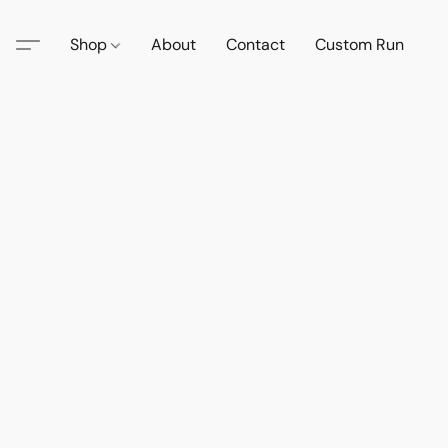
Shop
About
Contact
Custom Run