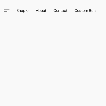
Shop
About
Contact
Custom Run