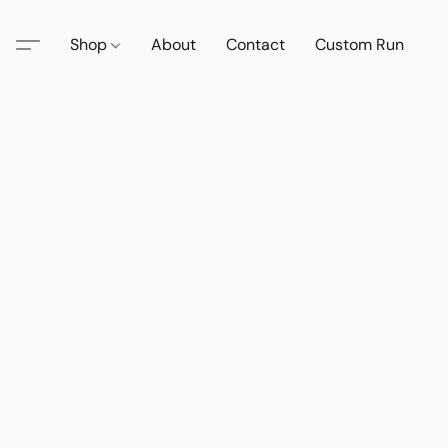
Shop
About
Contact
Custom Run